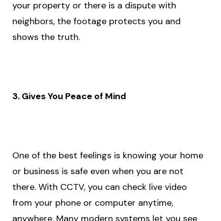
your property or there is a dispute with
neighbors, the footage protects you and
shows the truth.
3. Gives You Peace of Mind
One of the best feelings is knowing your home
or business is safe even when you are not
there. With CCTV, you can check live video
from your phone or computer anytime,
anywhere. Many modern systems let you see