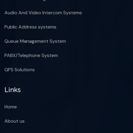
Audio And Video Intercom Systems
Public Address systems
Queue Management System
PABX/Telephone System
GPS Solutions
Links
Home
About us