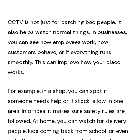
CCTV is not just for catching bad people. It
also helps watch normal things. In businesses,
you can see how employees work, how
customers behave, or if everything runs
smoothly. This can improve how your place
works.
For example, in a shop, you can spot if
someone needs help or if stock is low in one
area. In offices, it makes sure safety rules are
followed. At home, you can watch for delivery
people, kids coming back from school, or even