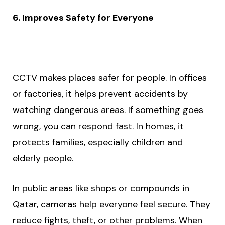
6. Improves Safety for Everyone
CCTV makes places safer for people. In offices
or factories, it helps prevent accidents by
watching dangerous areas. If something goes
wrong, you can respond fast. In homes, it
protects families, especially children and
elderly people.
In public areas like shops or compounds in
Qatar, cameras help everyone feel secure. They
reduce fights, theft, or other problems. When