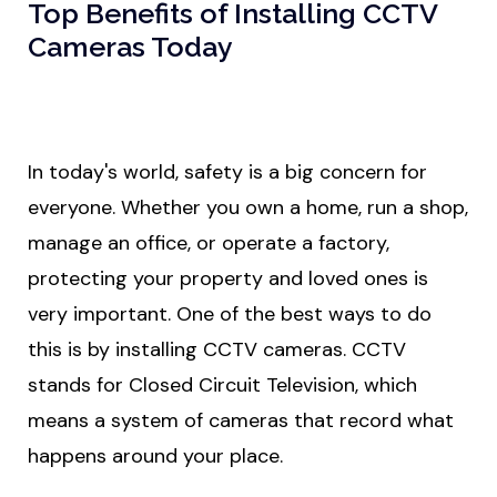
Top Benefits of Installing CCTV
Cameras Today
In today's world, safety is a big concern for
everyone. Whether you own a home, run a shop,
manage an office, or operate a factory,
protecting your property and loved ones is
very important. One of the best ways to do
this is by installing CCTV cameras. CCTV
stands for Closed Circuit Television, which
means a system of cameras that record what
happens around your place.