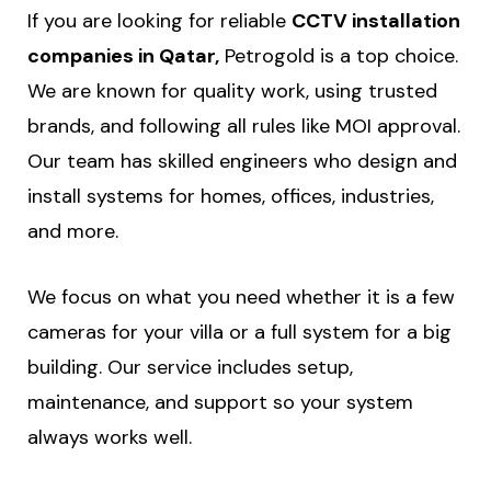
If you are looking for reliable
CCTV installation
companies in Qatar,
Petrogold is a top choice.
We are known for quality work, using trusted
brands, and following all rules like MOI approval.
Our team has skilled engineers who design and
install systems for homes, offices, industries,
and more.
We focus on what you need whether it is a few
cameras for your villa or a full system for a big
building. Our service includes setup,
maintenance, and support so your system
always works well.