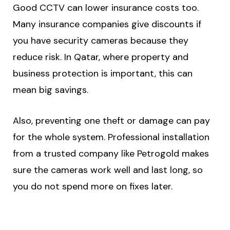
Good CCTV can lower insurance costs too.
Many insurance companies give discounts if
you have security cameras because they
reduce risk. In Qatar, where property and
business protection is important, this can
mean big savings.
Also, preventing one theft or damage can pay
for the whole system. Professional installation
from a trusted company like Petrogold makes
sure the cameras work well and last long, so
you do not spend more on fixes later.