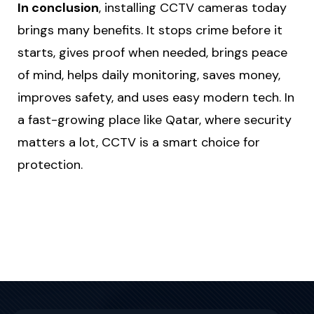
In conclusion
, installing CCTV cameras today
brings many benefits. It stops crime before it
starts, gives proof when needed, brings peace
of mind, helps daily monitoring, saves money,
improves safety, and uses easy modern tech. In
a fast-growing place like Qatar, where security
matters a lot, CCTV is a smart choice for
protection.