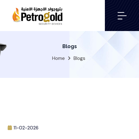
Blogs
Home
Blogs
11-02-2026