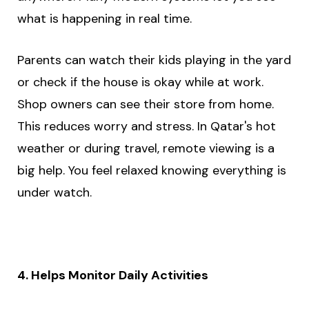
what is happening in real time.
Parents can watch their kids playing in the yard
or check if the house is okay while at work.
Shop owners can see their store from home.
This reduces worry and stress. In Qatar's hot
weather or during travel, remote viewing is a
big help. You feel relaxed knowing everything is
under watch.
4. Helps Monitor Daily Activities