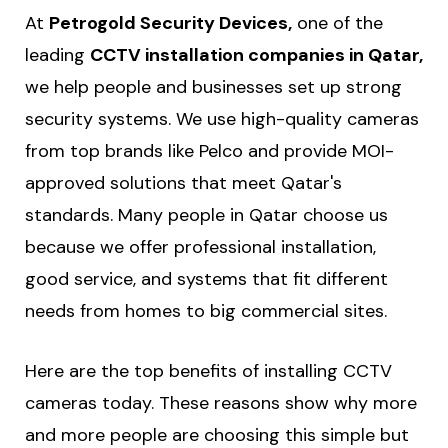
At
Petrogold Security Devices,
one of the
leading
CCTV installation companies in Qatar,
we help people and businesses set up strong
security systems. We use high-quality cameras
from top brands like Pelco and provide MOI-
approved solutions that meet Qatar's
standards. Many people in Qatar choose us
because we offer professional installation,
good service, and systems that fit different
needs from homes to big commercial sites.
Here are the top benefits of installing CCTV
cameras today. These reasons show why more
and more people are choosing this simple but