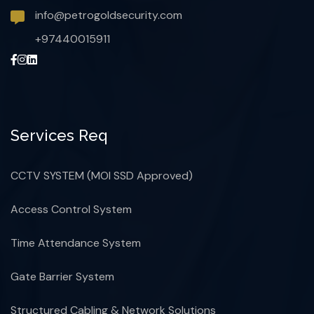
info@petrogoldsecurity.com
+97440015911
Services Req
CCTV SYSTEM (MOI SSD Approved)
Access Control System
Time Attendance System
Gate Barrier System
Structured Cabling & Network Solutions