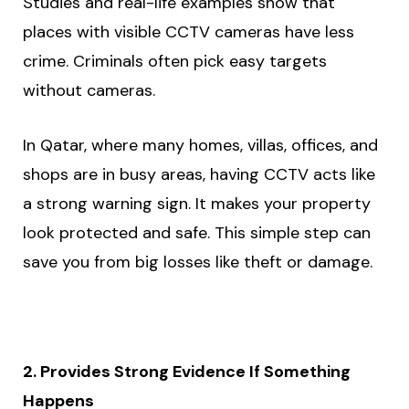
Studies and real-life examples show that
places with visible CCTV cameras have less
crime. Criminals often pick easy targets
without cameras.
In Qatar, where many homes, villas, offices, and
shops are in busy areas, having CCTV acts like
a strong warning sign. It makes your property
look protected and safe. This simple step can
save you from big losses like theft or damage.
2. Provides Strong Evidence If Something
Happens