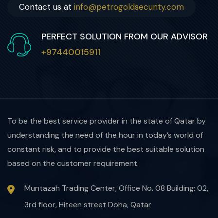
Contact us at
info@petrogoldsecurity.com
PERFECT SOLUTION FROM OUR ADVISOR
+97440015911
To be the best service provider in the state of Qatar by
understanding the need of the hour in today’s world of
constant risk, and to provide the best suitable solution
based on the customer requirement.
Muntazah Trading Center, Office No. 08 Building: 02,
3rd floor, Hiteen street Doha, Qatar