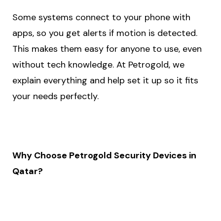
Some systems connect to your phone with
apps, so you get alerts if motion is detected.
This makes them easy for anyone to use, even
without tech knowledge. At Petrogold, we
explain everything and help set it up so it fits
your needs perfectly.
Why Choose Petrogold Security Devices in
Qatar?