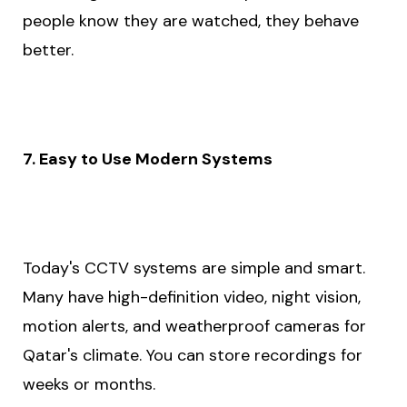
people know they are watched, they behave
better.
7. Easy to Use Modern Systems
Today's CCTV systems are simple and smart.
Many have high-definition video, night vision,
motion alerts, and weatherproof cameras for
Qatar's climate. You can store recordings for
weeks or months.