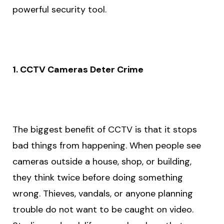
powerful security tool.
1. CCTV Cameras Deter Crime
The biggest benefit of CCTV is that it stops
bad things from happening. When people see
cameras outside a house, shop, or building,
they think twice before doing something
wrong. Thieves, vandals, or anyone planning
trouble do not want to be caught on video.