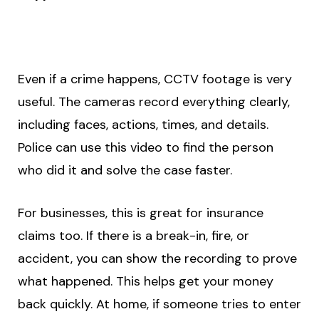
Even if a crime happens, CCTV footage is very
useful. The cameras record everything clearly,
including faces, actions, times, and details.
Police can use this video to find the person
who did it and solve the case faster.
For businesses, this is great for insurance
claims too. If there is a break-in, fire, or
accident, you can show the recording to prove
what happened. This helps get your money
back quickly. At home, if someone tries to enter