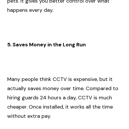
pets. It gives you better control over what
happens every day.
5. Saves Money in the Long Run
Many people think CCTV is expensive, but it
actually saves money over time. Compared to
hiring guards 24 hours a day, CCTV is much
cheaper. Once installed, it works all the time
without extra pay.