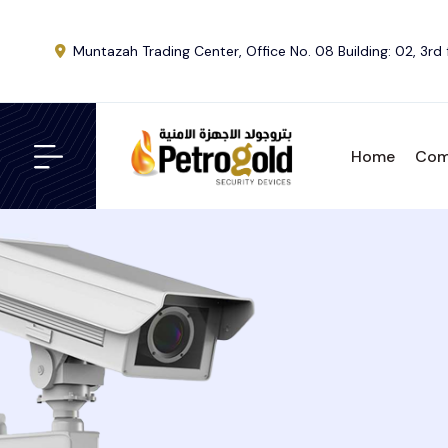
Muntazah Trading Center, Office No. 08 Building: 02, 3rd 
Home
Com