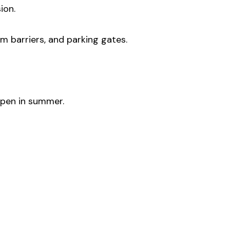
ion.
om barriers, and parking gates.
ppen in summer.