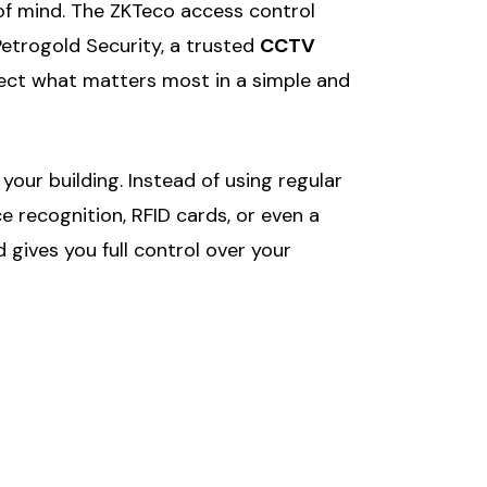
of mind. The ZKTeco access control
Petrogold Security, a trusted
CCTV
otect what matters most in a simple and
our building. Instead of using regular
e recognition, RFID cards, or even a
gives you full control over your