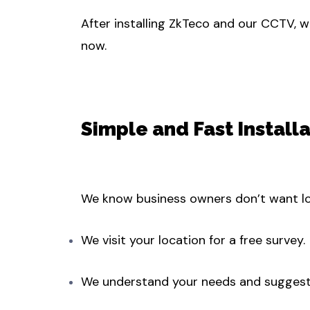
After installing ZkTeco and our CCTV, w
now.
Simple and Fast Install
We know business owners don’t want lon
We visit your location for a free survey.
We understand your needs and suggest