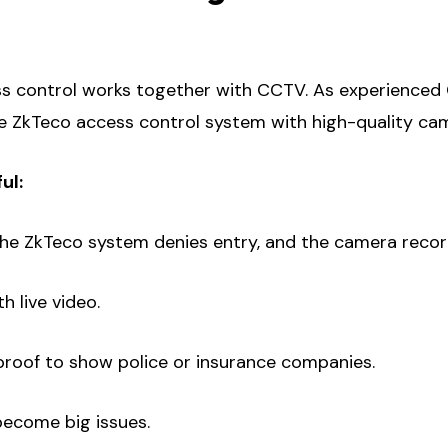
s control works together with CCTV. As experienced
e ZkTeco access control system with high-quality ca
ul:
the ZkTeco system denies entry, and the camera record
h live video.
 proof to show police or insurance companies.
become big issues.