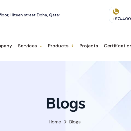
floor, Hiteen street Doha, Qatar
+9744001
pany
Services
Products
Projects
Certificatio
Blogs
Home
Blogs