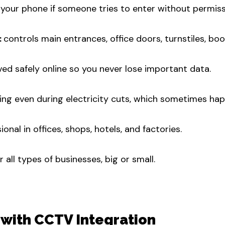
 your phone if someone tries to enter without permiss
:
controls main entrances, office doors, turnstiles, bo
ved safely online so you never lose important data.
ng even during electricity cuts, which sometimes ha
onal in offices, shops, hotels, and factories.
all types of businesses, big or small.
 with CCTV Integration