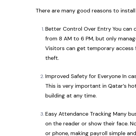
There are many good reasons to install
Better Control Over Entry You can cr
from 8 AM to 6 PM, but only manage
Visitors can get temporary access f
theft.
Improved Safety for Everyone In cas
This is very important in Qatar’s h
building at any time.
Easy Attendance Tracking Many busi
on the reader or show their face. 
or phone, making payroll simple and