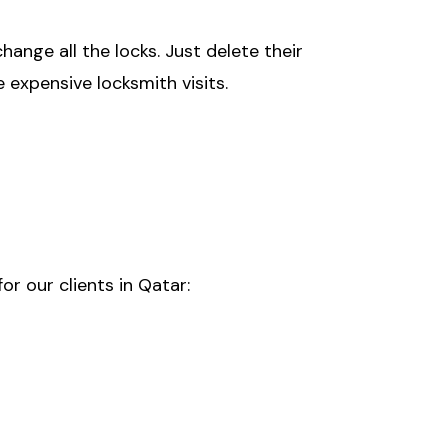
nge all the locks. Just delete their
 expensive locksmith visits.
r our clients in Qatar: