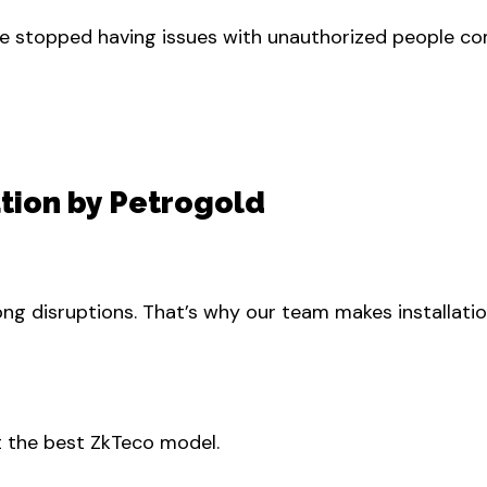
e stopped having issues with unauthorized people comi
ation by Petrogold
g disruptions. That’s why our team makes installatio
 the best ZkTeco model.