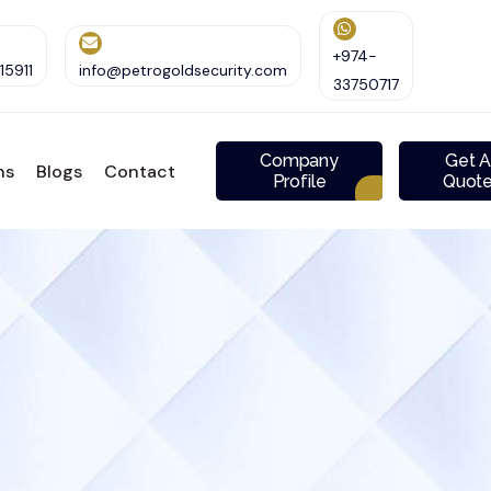
+974-
5911
info@petrogoldsecurity.com
33750717
Company
Get 
ns
Blogs
Contact
Profile
Quot