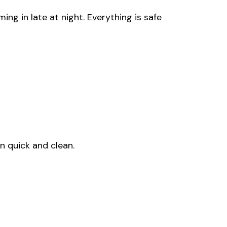
ng in late at night. Everything is safe
n quick and clean.