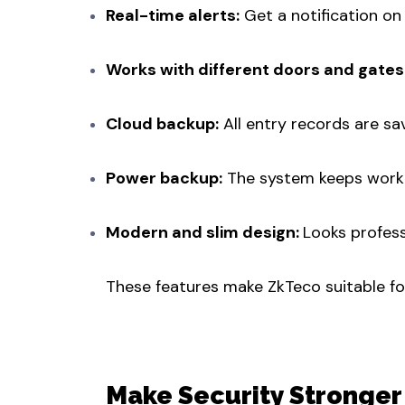
Real-time alerts:
Get a notification on
Works with different doors and gates
Cloud backup:
All entry records are sa
Power backup:
The system keeps worki
Modern and slim design:
Looks professi
These features make ZkTeco suitable for 
Make Security Stronger