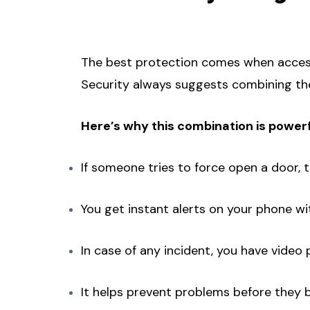
The best protection comes when acces
Security always suggests combining th
Here’s why this combination is powerf
If someone tries to force open a door, 
You get instant alerts on your phone wit
In case of any incident, you have video
It helps prevent problems before they 