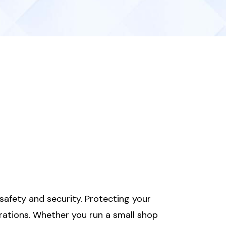
afety and security. Protecting your
rations. Whether you run a small shop