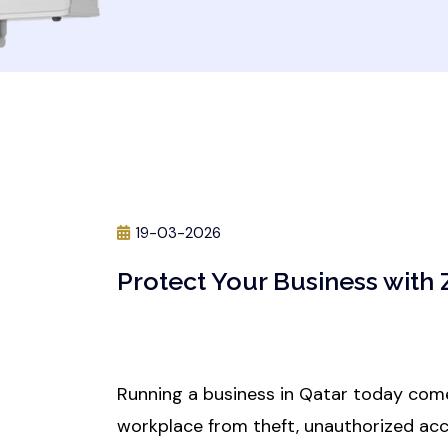
19-03-2026
Protect Your Business with
Running a business in Qatar today come
workplace from theft, unauthorized acc