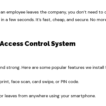
n employee leaves the company, you don’t need to cha
in a few seconds. It’s fast, cheap, and secure. No more
 Access Control System
nd strong. Here are some popular features we install fo
print, face scan, card swipe, or PIN code.
r leaves from anywhere using your smartphone.