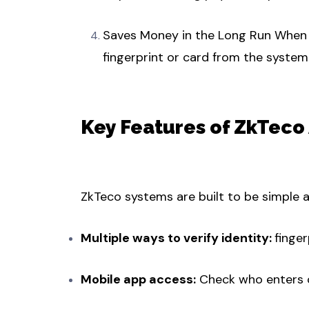
Saves Money in the Long Run When a
fingerprint or card from the system 
Key Features of ZkTeco
ZkTeco systems are built to be simple a
Multiple ways to verify identity:
finger
Mobile app access:
Check who enters o