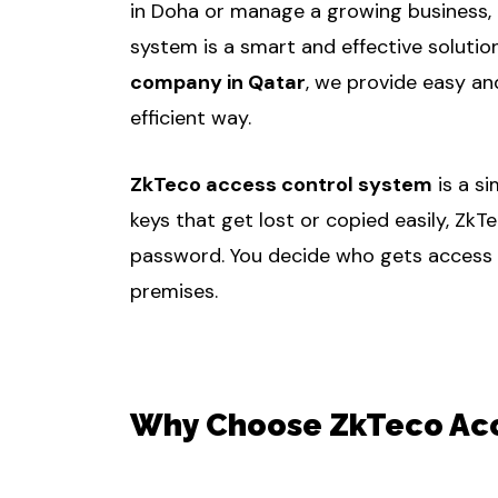
in Doha or manage a growing business, 
system is a smart and effective solutio
company in Qatar
, we provide easy an
efficient way.
ZkTeco access control system
is a s
keys that get lost or copied easily, ZkT
password. You decide who gets access to
premises.
Why Choose ZkTeco Acce