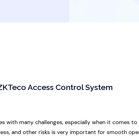
 ZKTeco Access Control System
s with many challenges, especially when it comes to s
ess, and other risks is very important for smooth ope