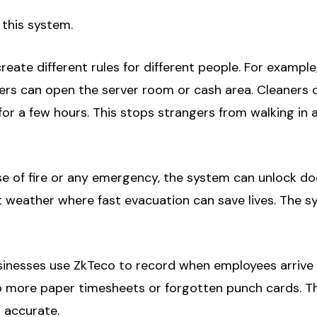
 this system.
eate different rules for different people. For example,
rs can open the server room or cash area. Cleaners ca
or a few hours. This stops strangers from walking in
e of fire or any emergency, the system can unlock doo
ot weather where fast evacuation can save lives. The s
nesses use ZkTeco to record when employees arrive an
No more paper timesheets or forgotten punch cards. T
 accurate.