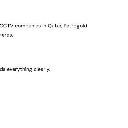
 CCTV companies in Qatar, Petrogold
meras.
s everything clearly.