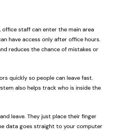
 office staff can enter the main area
n have access only after office hours.
 and reduces the chance of mistakes or
rs quickly so people can leave fast.
ystem also helps track who is inside the
d leave. They just place their finger
he data goes straight to your computer