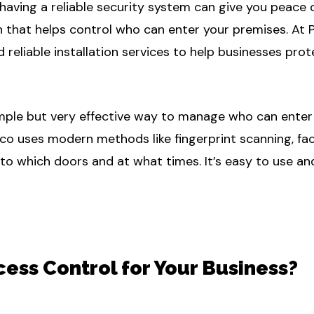
having a reliable security system can give you peace 
n that helps control who can enter your premises. At 
d reliable installation services to help businesses pr
imple but very effective way to manage who can enter y
eco uses modern methods like fingerprint scanning, fac
 which doors and at what times. It’s easy to use and 
ss Control for Your Business?