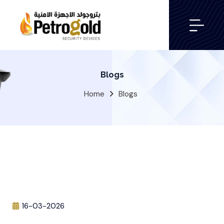
Blogs
Home
Blogs
16-03-2026