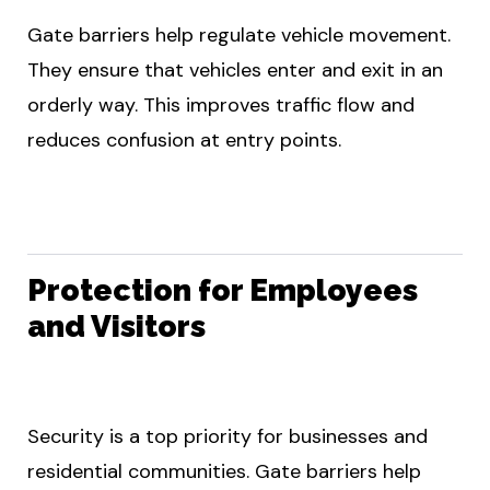
Gate barriers help regulate vehicle movement.
They ensure that vehicles enter and exit in an
orderly way. This improves traffic flow and
reduces confusion at entry points.
Protection for Employees
and Visitors
Security is a top priority for businesses and
residential communities. Gate barriers help