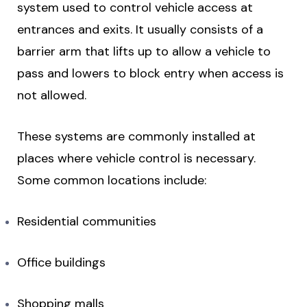
system used to control vehicle access at
entrances and exits. It usually consists of a
barrier arm that lifts up to allow a vehicle to
pass and lowers to block entry when access is
not allowed.
These systems are commonly installed at
places where vehicle control is necessary.
Some common locations include:
Residential communities
Office buildings
Shopping malls