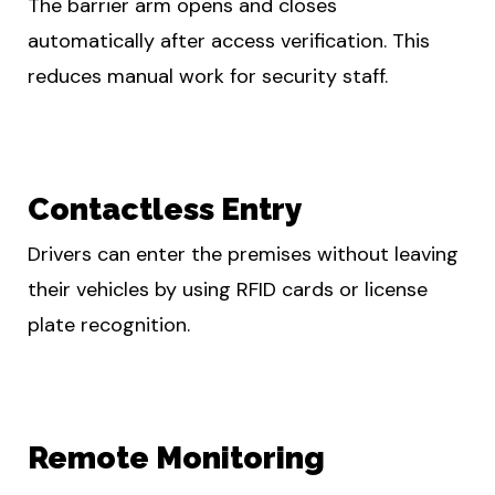
The barrier arm opens and closes
automatically after access verification. This
reduces manual work for security staff.
Contactless Entry
Drivers can enter the premises without leaving
their vehicles by using RFID cards or license
plate recognition.
Remote Monitoring