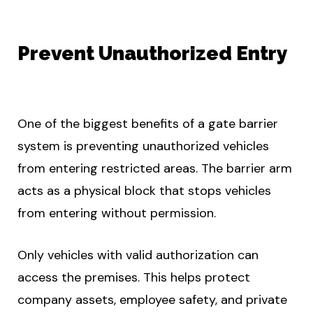
Prevent Unauthorized Entry
One of the biggest benefits of a gate barrier
system is preventing unauthorized vehicles
from entering restricted areas. The barrier arm
acts as a physical block that stops vehicles
from entering without permission.
Only vehicles with valid authorization can
access the premises. This helps protect
company assets, employee safety, and private