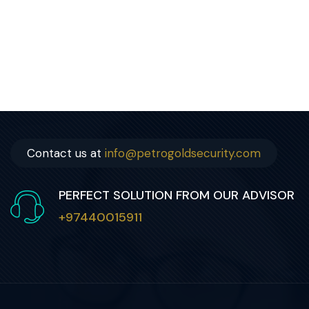
Contact us at
info@petrogoldsecurity.com
PERFECT SOLUTION FROM OUR ADVISOR
+97440015911