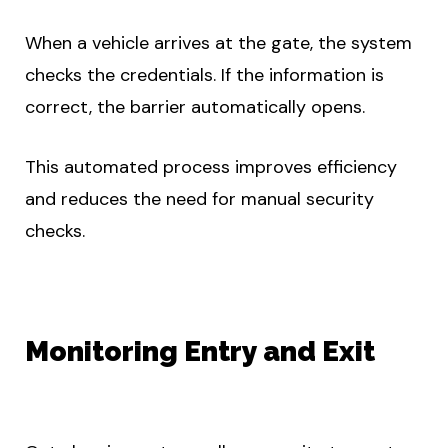
When a vehicle arrives at the gate, the system
checks the credentials. If the information is
correct, the barrier automatically opens.
This automated process improves efficiency
and reduces the need for manual security
checks.
Monitoring Entry and Exit