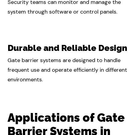
Security teams can monitor and manage the
system through software or control panels.
Durable and Reliable Design
Gate barrier systems are designed to handle
frequent use and operate efficiently in different
environments.
Applications of Gate
Barrier Systems in