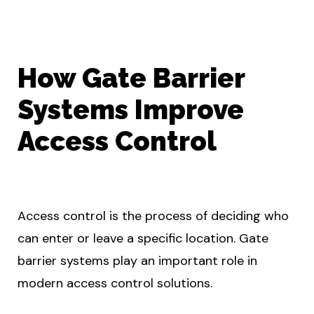
How Gate Barrier
Systems Improve
Access Control
Access control is the process of deciding who
can enter or leave a specific location. Gate
barrier systems play an important role in
modern access control solutions.