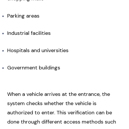
Parking areas
Industrial facilities
Hospitals and universities
Government buildings
When a vehicle arrives at the entrance, the
system checks whether the vehicle is
authorized to enter. This verification can be
done through different access methods such