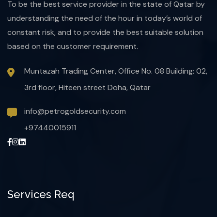
To be the best service provider in the state of Qatar by
understanding the need of the hour in today’s world of
constant risk, and to provide the best suitable solution
based on the customer requirement.
Muntazah Trading Center, Office No. 08 Building: 02,
3rd floor, Hiteen street Doha, Qatar
info@petrogoldsecurity.com
+97440015911
Services Req