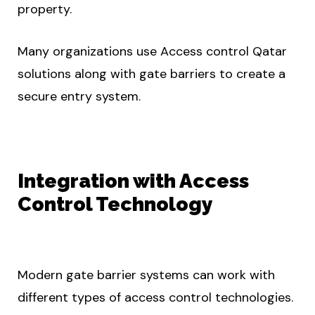
property.
Many organizations use Access control Qatar
solutions along with gate barriers to create a
secure entry system.
Integration with Access
Control Technology
Modern gate barrier systems can work with
different types of access control technologies.