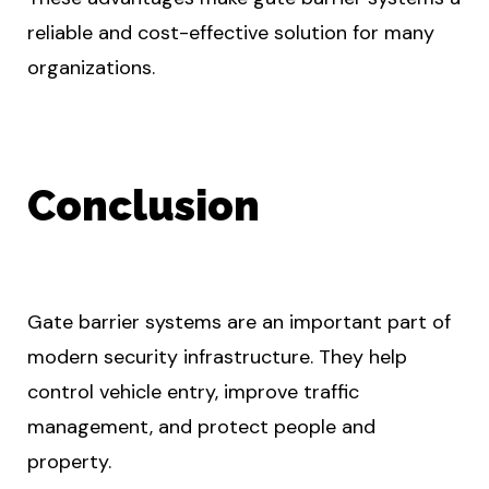
reliable and cost-effective solution for many
organizations.
Conclusion
Gate barrier systems are an important part of
modern security infrastructure. They help
control vehicle entry, improve traffic
management, and protect people and
property.