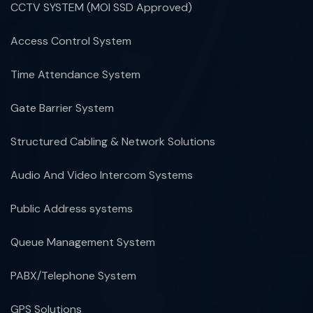
CCTV SYSTEM (MOI SSD Approved)
Access Control System
Time Attendance System
Gate Barrier System
Structured Cabling & Network Solutions
Audio And Video Intercom Systems
Public Address systems
Queue Management System
PABX/Telephone System
GPS Solutions