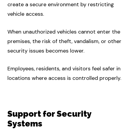
create a secure environment by restricting
vehicle access.
When unauthorized vehicles cannot enter the
premises, the risk of theft, vandalism, or other
security issues becomes lower.
Employees, residents, and visitors feel safer in
locations where access is controlled properly.
Support for Security
Systems