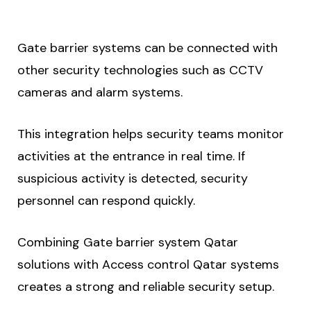
Gate barrier systems can be connected with
other security technologies such as CCTV
cameras and alarm systems.
This integration helps security teams monitor
activities at the entrance in real time. If
suspicious activity is detected, security
personnel can respond quickly.
Combining Gate barrier system Qatar
solutions with Access control Qatar systems
creates a strong and reliable security setup.