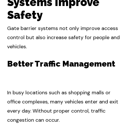
Systems Improve
Safety
Gate barrier systems not only improve access
control but also increase safety for people and
vehicles.
Better Traffic Management
In busy locations such as shopping malls or
office complexes, many vehicles enter and exit
every day. Without proper control, traffic
congestion can occur.