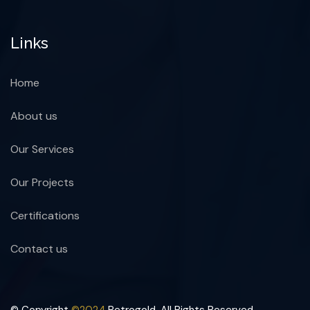
Links
Home
About us
Our Services
Our Projects
Certifications
Contact us