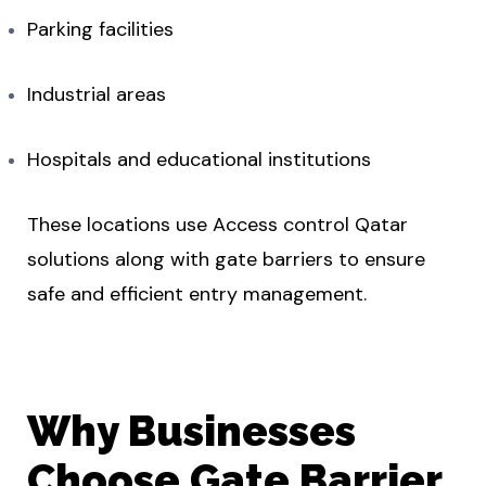
Parking facilities
Industrial areas
Hospitals and educational institutions
These locations use Access control Qatar
solutions along with gate barriers to ensure
safe and efficient entry management.
Why Businesses
Choose Gate Barrier