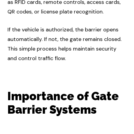
as RFID cards, remote controls, access cards,
QR codes, or license plate recognition.
If the vehicle is authorized, the barrier opens
automatically. If not, the gate remains closed.
This simple process helps maintain security
and control traffic flow.
Importance of Gate
Barrier Systems