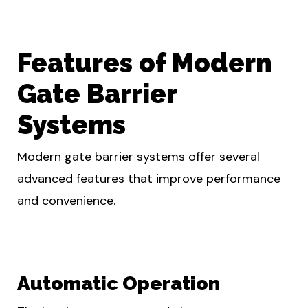
Features of Modern
Gate Barrier
Systems
Modern gate barrier systems offer several
advanced features that improve performance
and convenience.
Automatic Operation