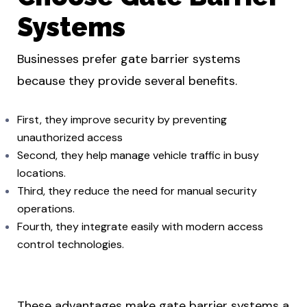
Systems
Businesses prefer gate barrier systems
because they provide several benefits.
First, they improve security by preventing
unauthorized access
Second, they help manage vehicle traffic in busy
locations.
Third, they reduce the need for manual security
operations.
Fourth, they integrate easily with modern access
control technologies.
These advantages make gate barrier systems a