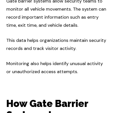
Gate barrier systems allow security teams to
monitor all vehicle movements. The system can
record important information such as entry
time, exit time, and vehicle details.
This data helps organizations maintain security
records and track visitor activity.
Monitoring also helps identify unusual activity
or unauthorized access attempts.
How Gate Barrier