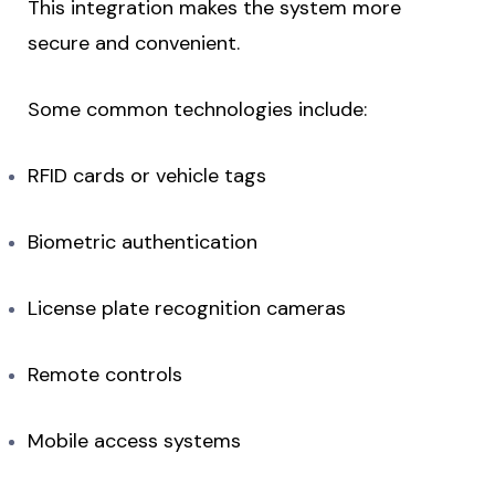
This integration makes the system more
secure and convenient.
Some common technologies include:
RFID cards or vehicle tags
Biometric authentication
License plate recognition cameras
Remote controls
Mobile access systems