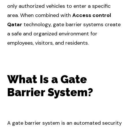
only authorized vehicles to enter a specific
area. When combined with
Access control
Qatar
technology, gate barrier systems create
a safe and organized environment for
employees, visitors, and residents.
What Is a Gate
Barrier System?
A gate barrier system is an automated security