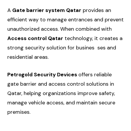
A
Gate barrier system Qatar
provides an
efficient way to manage entrances and prevent
unauthorized access. When combined with
Access control Qatar
technology, it creates a
strong security solution for busines ses and
residential areas.
Petrogold Security Devices
offers reliable
gate barrier and access control solutions in
Qatar, helping organizations improve safety,
manage vehicle access, and maintain secure
premises.