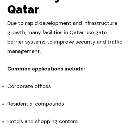
Qatar
Due to rapid development and infrastructure
growth, many facilities in Qatar use gate
barrier systems to improve security and traffic
management.
Common applications include:
Corporate offices
Residential compounds
Hotels and shopping centers