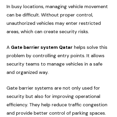
In busy locations, managing vehicle movement
can be difficult. Without proper control,
unauthorized vehicles may enter restricted
areas, which can create security risks.
A
Gate barrier system Qatar
helps solve this
problem by controlling entry points. It allows
security teams to manage vehicles in a safe
and organized way.
Gate barrier systems are not only used for
security but also for improving operational
efficiency. They help reduce traffic congestion
and provide better control of parking spaces.