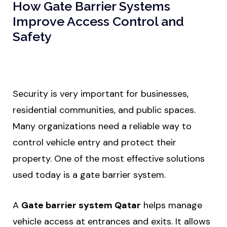
How Gate Barrier Systems
Improve Access Control and
Safety
Security is very important for businesses,
residential communities, and public spaces.
Many organizations need a reliable way to
control vehicle entry and protect their
property. One of the most effective solutions
used today is a gate barrier system.
A
Gate barrier system Qatar
helps manage
vehicle access at entrances and exits. It allows