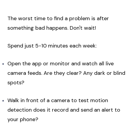
The worst time to find a problem is after
something bad happens. Don't wait!
Spend just 5-10 minutes each week:
Open the app or monitor and watch all live
camera feeds. Are they clear? Any dark or blind
spots?
Walk in front of a camera to test motion
detection does it record and send an alert to
your phone?