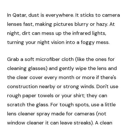
In Qatar, dust is everywhere. It sticks to camera
lenses fast, making pictures blurry or hazy. At
night, dirt can mess up the infrared lights,
turning your night vision into a foggy mess.
Grab a soft microfiber cloth (like the ones for
cleaning glasses) and gently wipe the lens and
the clear cover every month or more if there's
construction nearby or strong winds. Don't use
rough paper towels or your shirt; they can
scratch the glass. For tough spots, use a little
lens cleaner spray made for cameras (not
window cleaner it can leave streaks). A clean