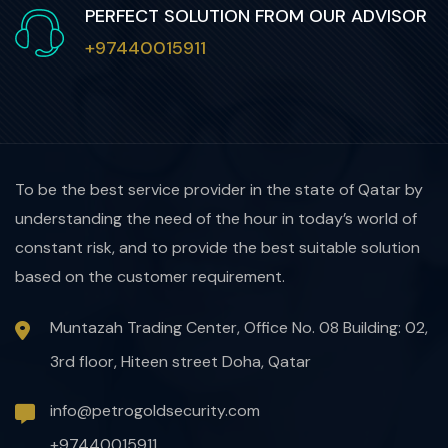
PERFECT SOLUTION FROM OUR ADVISOR
+97440015911
To be the best service provider in the state of Qatar by
understanding the need of the hour in today’s world of
constant risk, and to provide the best suitable solution
based on the customer requirement.
Muntazah Trading Center, Office No. 08 Building: 02,
3rd floor, Hiteen street Doha, Qatar
info@petrogoldsecurity.com
+97440015911