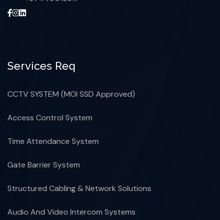
Services Req
CCTV SYSTEM (MOI SSD Approved)
Access Control System
Time Attendance System
Gate Barrier System
Structured Cabling & Network Solutions
Audio And Video Intercom Systems