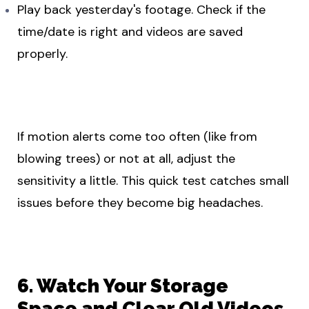
Play back yesterday's footage. Check if the
time/date is right and videos are saved
properly.
If motion alerts come too often (like from
blowing trees) or not at all, adjust the
sensitivity a little. This quick test catches small
issues before they become big headaches.
6. Watch Your Storage
Space and Clear Old Videos