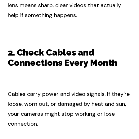
lens means sharp, clear videos that actually
help if something happens.
2. Check Cables and
Connections Every Month
Cables carry power and video signals. If they're
loose, worn out, or damaged by heat and sun,
your cameras might stop working or lose
connection.