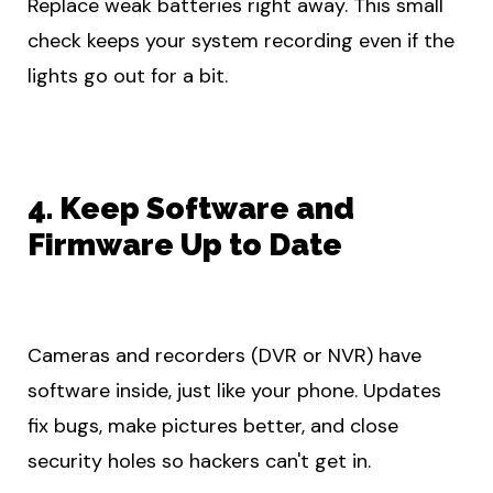
Replace weak batteries right away. This small
check keeps your system recording even if the
lights go out for a bit.
4. Keep Software and
Firmware Up to Date
Cameras and recorders (DVR or NVR) have
software inside, just like your phone. Updates
fix bugs, make pictures better, and close
security holes so hackers can't get in.