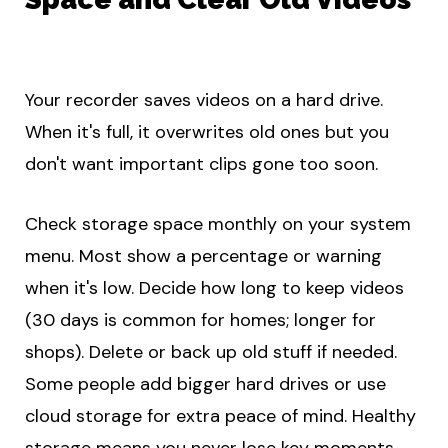
Your recorder saves videos on a hard drive.
When it's full, it overwrites old ones but you
don't want important clips gone too soon.
Check storage space monthly on your system
menu. Most show a percentage or warning
when it's low. Decide how long to keep videos
(30 days is common for homes; longer for
shops). Delete or back up old stuff if needed.
Some people add bigger hard drives or use
cloud storage for extra peace of mind. Healthy