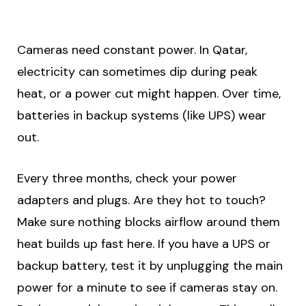
Cameras need constant power. In Qatar,
electricity can sometimes dip during peak
heat, or a power cut might happen. Over time,
batteries in backup systems (like UPS) wear
out.
Every three months, check your power
adapters and plugs. Are they hot to touch?
Make sure nothing blocks airflow around them
heat builds up fast here. If you have a UPS or
backup battery, test it by unplugging the main
power for a minute to see if cameras stay on.