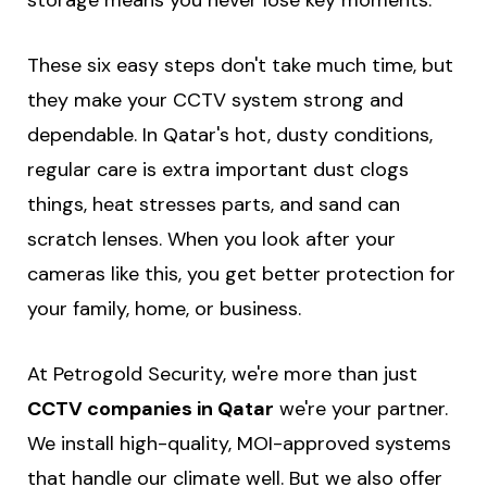
storage means you never lose key moments.
These six easy steps don't take much time, but
they make your CCTV system strong and
dependable. In Qatar's hot, dusty conditions,
regular care is extra important dust clogs
things, heat stresses parts, and sand can
scratch lenses. When you look after your
cameras like this, you get better protection for
your family, home, or business.
At Petrogold Security, we're more than just
CCTV companies in Qatar
we're your partner.
We install high-quality, MOI-approved systems
that handle our climate well. But we also offer