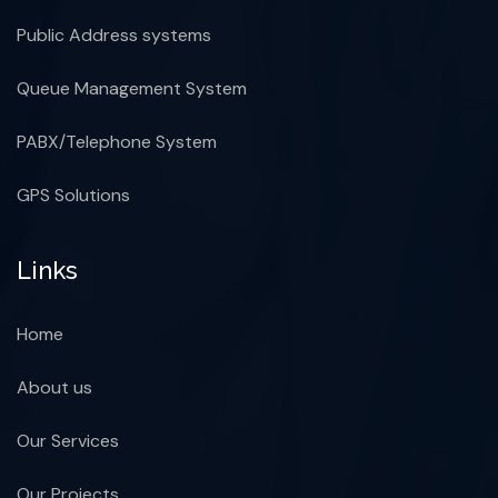
Public Address systems
Queue Management System
PABX/Telephone System
GPS Solutions
Links
Home
About us
Our Services
Our Projects