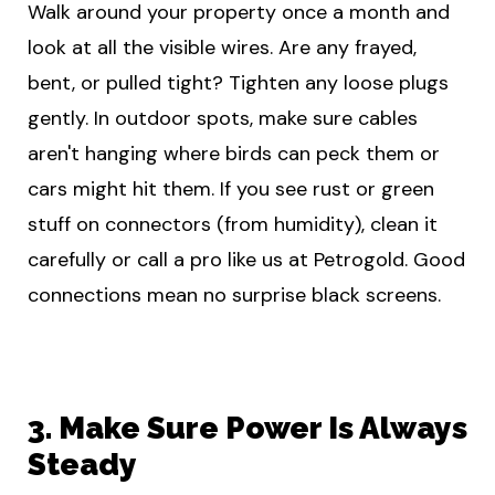
Walk around your property once a month and
look at all the visible wires. Are any frayed,
bent, or pulled tight? Tighten any loose plugs
gently. In outdoor spots, make sure cables
aren't hanging where birds can peck them or
cars might hit them. If you see rust or green
stuff on connectors (from humidity), clean it
carefully or call a pro like us at Petrogold. Good
connections mean no surprise black screens.
3. Make Sure Power Is Always
Steady