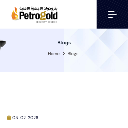
Blogs
Home
Blogs
03-02-2026