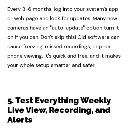
Every 3-6 months, log into your system's app
or web page and look for updates. Many new
cameras have an "auto-update" option turn it
on if you can. Don't skip this! Old software can
cause freezing, missed recordings, or poor
phone viewing. It's quick and free, and it makes
your whole setup smarter and safer.
5. Test Everything Weekly
Live View, Recording, and
Alerts