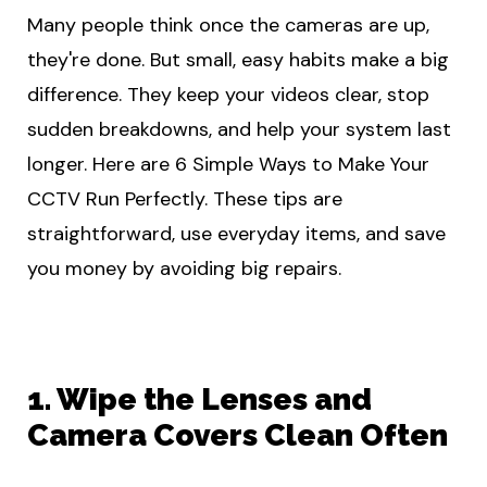
Many people think once the cameras are up,
they're done. But small, easy habits make a big
difference. They keep your videos clear, stop
sudden breakdowns, and help your system last
longer. Here are 6 Simple Ways to Make Your
CCTV Run Perfectly. These tips are
straightforward, use everyday items, and save
you money by avoiding big repairs.
1. Wipe the Lenses and
Camera Covers Clean Often