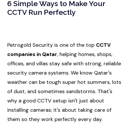
6 Simple Ways to Make Your
CCTV Run Perfectly
Petrogold Security is one of the top
CCTV
companies in Qatar
,
helping homes, shops,
offices, and villas stay safe with strong, reliable
security camera systems. We know Qatar's
weather can be tough super hot summers, lots
of dust, and sometimes sandstorms. That's
why a good CCTV setup isn't just about
installing cameras; it's about taking care of
them so they work perfectly every day.