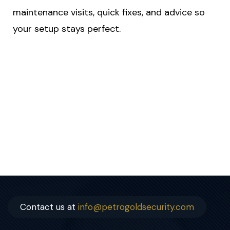
maintenance visits, quick fixes, and advice so
your setup stays perfect.
Contact us at
info@petrogoldsecurity.com